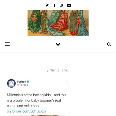
June 13, 2018