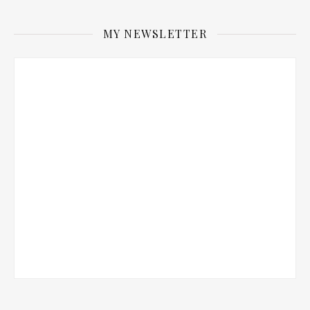
MY NEWSLETTER