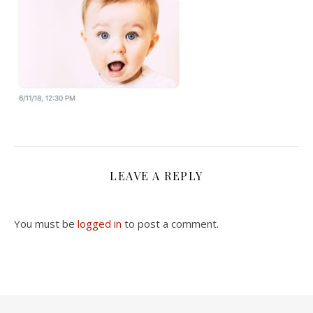
LEAVE A REPLY
You must be
logged in
to post a comment.