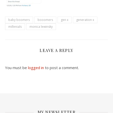
baby boomers
booomers
gen x
generation x
millenials
monica lewinsky
LEAVE A REPLY
You must be
logged in
to post a comment.
MY NEWSLETTER