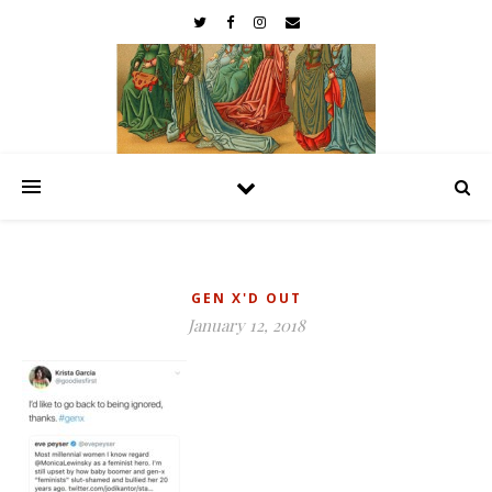
GEN X'D OUT
January 12, 2018