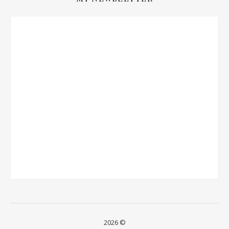
2026 ©