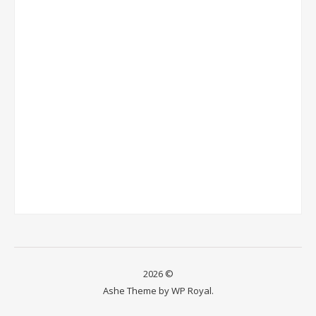
2026 ©
Ashe Theme by
WP Royal
.