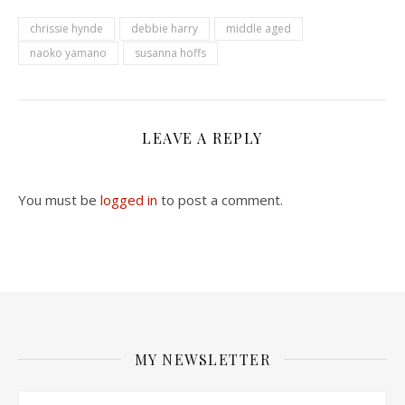
chrissie hynde
debbie harry
middle aged
naoko yamano
susanna hoffs
LEAVE A REPLY
You must be
logged in
to post a comment.
MY NEWSLETTER