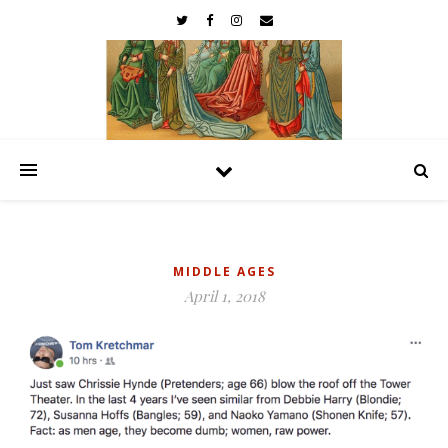
MIDDLE AGES
April 1, 2018