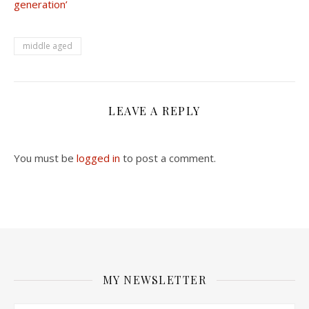
generation’
middle aged
LEAVE A REPLY
You must be
logged in
to post a comment.
MY NEWSLETTER