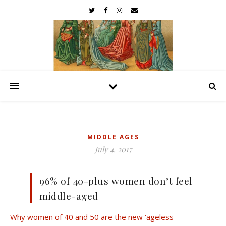
MIDDLE AGES
July 4, 2017
96% of 40-plus women don’t feel
middle-aged
Why women of 40 and 50 are the new ‘ageless