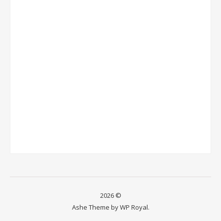
2026 ©
Ashe Theme by
WP Royal
.