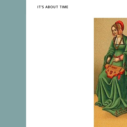
IT’S ABOUT TIME