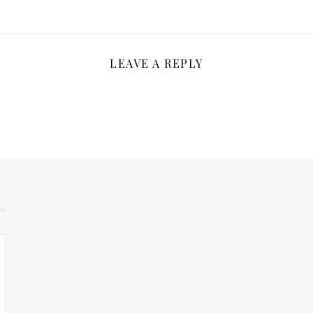
LEAVE A REPLY