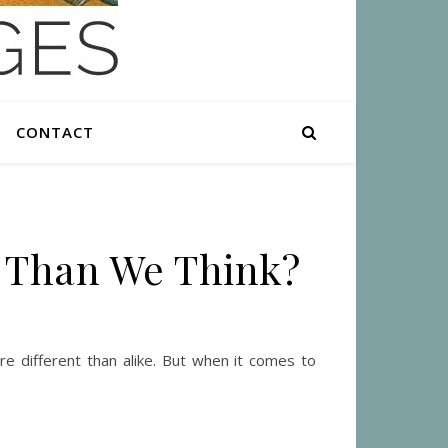
CONTACT
e Than We Think?
e different than alike. But when it comes to