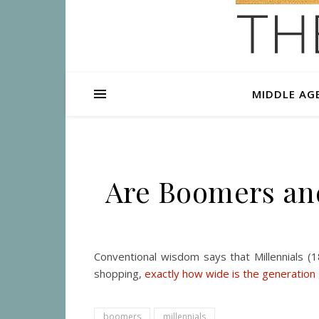
MIDDLE AG
Are Boomers and
Conventional wisdom says that Millennials (
shopping,
exactly how wide is the generation
boomers
millennials