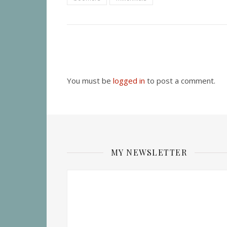
You must be
logged in
to post a comment.
MY NEWSLETTER