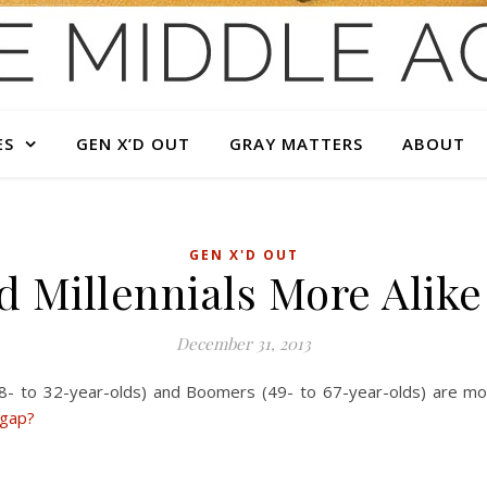
ES
GEN X’D OUT
GRAY MATTERS
ABOUT
GEN X'D OUT
 Millennials More Alik
December 31, 2013
18- to 32-year-olds) and Boomers (49- to 67-year-olds) are mor
 gap?