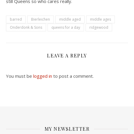
still Queens so who cares really.
barred
Bierleichen
middle aged
middle ages
Onderdonk & Sons
queens for a day
ridgewood
LEAVE A REPLY
You must be
logged in
to post a comment.
MY NEWSLETTER