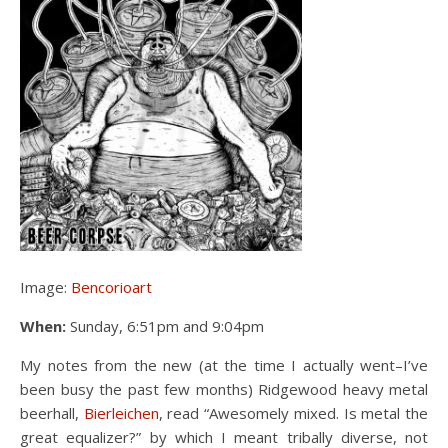
Image:
Bencorioart
When:
Sunday, 6:51pm and 9:04pm
My notes from the new (at the time I actually went–I’ve
been busy the past few months) Ridgewood heavy metal
beerhall,
Bierleichen
, read “Awesomely mixed. Is metal the
great equalizer?” by which I meant tribally diverse, not