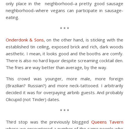
only place in the neighborhood–a pretty good sausage
neighborhood–where vegans can participate in sausage-
eating.
* * *
Onderdonk & Sons
, on the other hand, is sticking with the
established tin ceiling, exposed brick and rich, dark woods
aesthetic. I mean, it looks good and the booths are comfy.
There is also no hard liquor despite screaming cocktail den.
The fries are way better than average, by the way.
This crowd was younger, more male, more foreign
(Brazilian? Russian?) and more neck-tattooed. I arbitrarily
decided it was for overpaying airbnb guests. And probably
Okcupid (not Tinder) dates.
* * *
Third stop was the previously blogged
Queens Tavern
where we encountered a number of the same people who