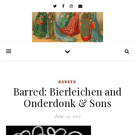
BARRED
Barred: Bierleichen and
Onderdonk & Sons
June 14, 2015