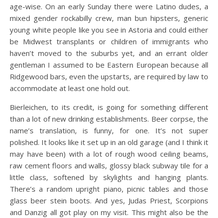
age-wise. On an early Sunday there were Latino dudes, a
mixed gender rockabilly crew, man bun hipsters, generic
young white people like you see in Astoria and could either
be Midwest transplants or children of immigrants who
haven’t moved to the suburbs yet, and an errant older
gentleman I assumed to be Eastern European because all
Ridgewood bars, even the upstarts, are required by law to
accommodate at least one hold out.
Bierleichen, to its credit, is going for something different
than a lot of new drinking establishments. Beer corpse, the
name’s translation, is funny, for one. It’s not super
polished. It looks like it set up in an old garage (and I think it
may have been) with a lot of rough wood ceiling beams,
raw cement floors and walls, glossy black subway tile for a
little class, softened by skylights and hanging plants.
There’s a random upright piano, picnic tables and those
glass beer stein boots. And yes, Judas Priest, Scorpions
and Danzig all got play on my visit. This might also be the