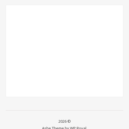
2026 ©
Ashe Theme by
WP Royal
.