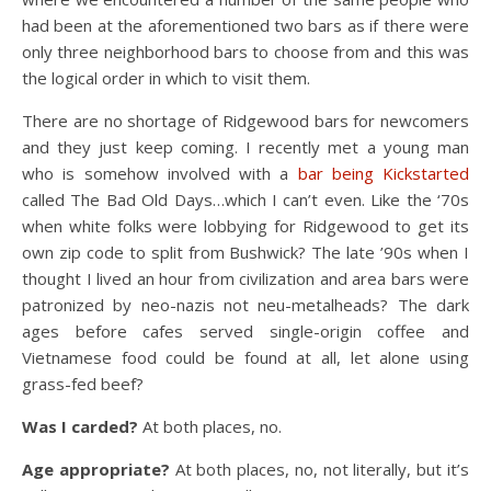
had been at the aforementioned two bars as if there were
only three neighborhood bars to choose from and this was
the logical order in which to visit them.
There are no shortage of Ridgewood bars for newcomers
and they just keep coming. I recently met a young man
who is somehow involved with a
bar being Kickstarted
called The Bad Old Days…which I can’t even. Like the ‘70s
when white folks were lobbying for Ridgewood to get its
own zip code to split from Bushwick? The late ’90s when I
thought I lived an hour from civilization and area bars were
patronized by neo-nazis not neu-metalheads? The dark
ages before cafes served single-origin coffee and
Vietnamese food could be found at all, let alone using
grass-fed beef?
Was I carded?
At both places, no.
Age appropriate?
At both places, no, not literally, but it’s