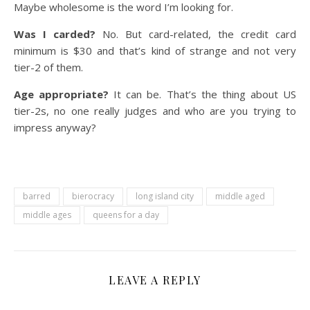
Maybe wholesome is the word I’m looking for.
Was I carded?
No. But card-related, the credit card
minimum is $30 and that’s kind of strange and not very
tier-2 of them.
Age appropriate?
It can be. That’s the thing about US
tier-2s, no one really judges and who are you trying to
impress anyway?
barred
bierocracy
long island city
middle aged
middle ages
queens for a day
LEAVE A REPLY