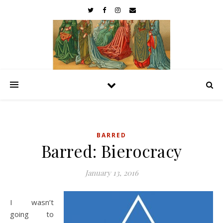
BARRED
Barred: Bierocracy
January 13, 2016
I wasn’t
going to