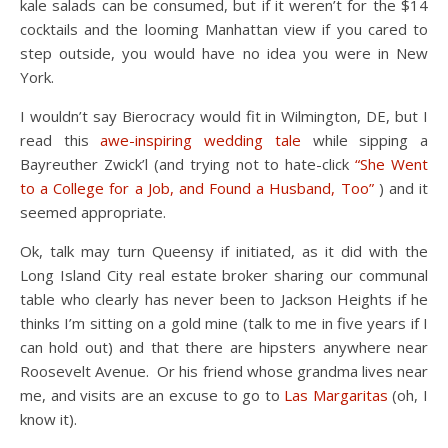
kale salads can be consumed, but if it weren’t for the $14
cocktails and the looming Manhattan view if you cared to
step outside, you would have no idea you were in New
York.
I wouldn’t say Bierocracy would fit in Wilmington, DE, but I
read this
awe-inspiring wedding tale
while sipping a
Bayreuther Zwick’l (and trying not to hate-click
“She Went
to a College for a Job, and Found a Husband, Too”
) and it
seemed appropriate.
Ok, talk may turn Queensy if initiated, as it did with the
Long Island City real estate broker sharing our communal
table who clearly has never been to Jackson Heights if he
thinks I’m sitting on a gold mine (talk to me in five years if I
can hold out) and that there are hipsters anywhere near
Roosevelt Avenue. Or his friend whose grandma lives near
me, and visits are an excuse to go to
Las Margaritas
(oh, I
know it).