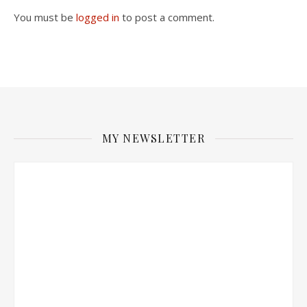
You must be
logged in
to post a comment.
MY NEWSLETTER