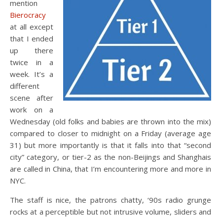
mention
Bierocracy
at all except
that I ended
up there
twice in a
week. It’s a
different
scene after
work on a
Wednesday (old folks and babies are thrown into the mix)
compared to closer to midnight on a Friday (average age
31) but more importantly is that it falls into that “second
city” category, or tier-2 as the non-Beijings and Shanghais
are called in China, that I’m encountering more and more in
NYC.
The staff is nice, the patrons chatty, ‘90s radio grunge
rocks at a perceptible but not intrusive volume, sliders and