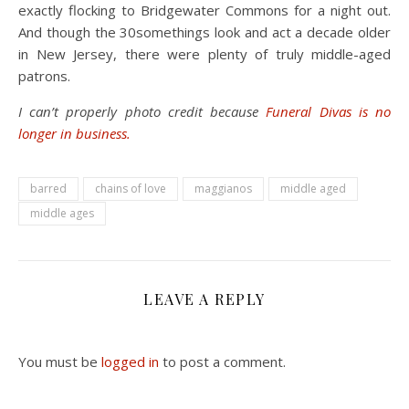
exactly flocking to Bridgewater Commons for a night out.
And though the 30somethings look and act a decade older
in New Jersey, there were plenty of truly middle-aged
patrons.
I can’t properly photo credit because
Funeral Divas is no
longer in business.
barred
chains of love
maggianos
middle aged
middle ages
LEAVE A REPLY
You must be
logged in
to post a comment.