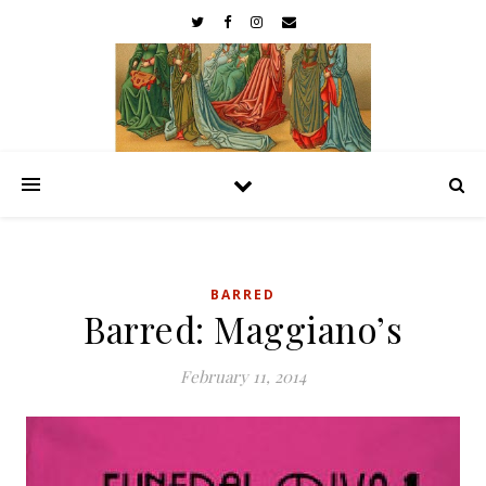
BARRED
Barred: Maggiano’s
February 11, 2014