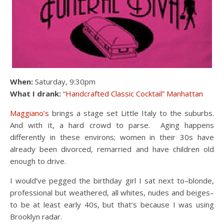
When:
Saturday, 9:30pm
What I drank:
“Handcrafted Classic Cocktail” Manhattan
Maggiano’s
brings a stage set Little Italy to the suburbs.
And with it, a hard crowd to parse. Aging happens
differently in these environs; women in their 30s have
already been divorced, remarried and have children old
enough to drive.
I would’ve pegged the birthday girl I sat next to–blonde,
professional but weathered, all whites, nudes and beiges–
to be at least early 40s, but that’s because I was using
Brooklyn radar.