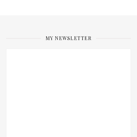
MY NEWSLETTER