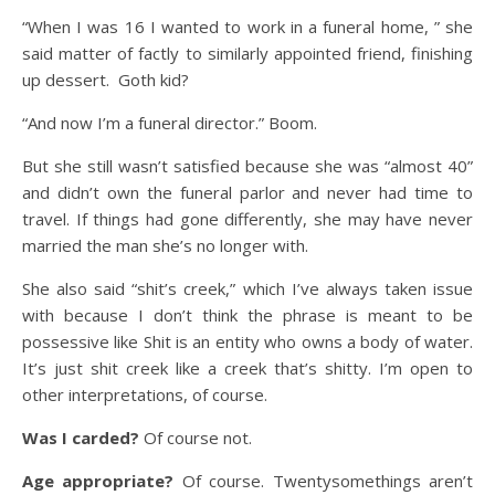
“When I was 16 I wanted to work in a funeral home, ” she
said matter of factly to similarly appointed friend, finishing
up dessert. Goth kid?
“And now I’m a funeral director.” Boom.
But she still wasn’t satisfied because she was “almost 40”
and didn’t own the funeral parlor and never had time to
travel. If things had gone differently, she may have never
married the man she’s no longer with.
She also said “shit’s creek,” which I’ve always taken issue
with because I don’t think the phrase is meant to be
possessive like Shit is an entity who owns a body of water.
It’s just shit creek like a creek that’s shitty. I’m open to
other interpretations, of course.
Was I carded?
Of course not.
Age appropriate?
Of course. Twentysomethings aren’t