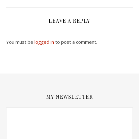
LEAVE A REPLY
You must be
logged in
to post a comment.
MY NEWSLETTER