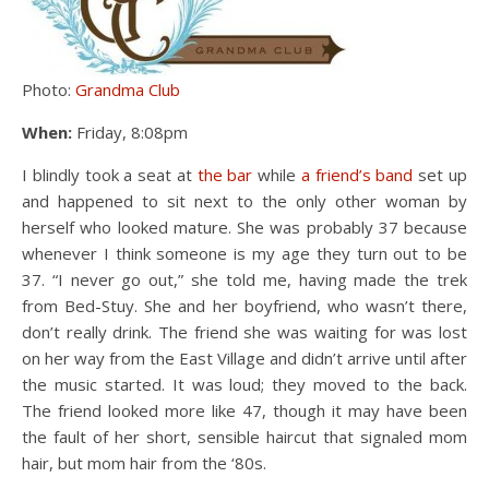
Photo:
Grandma Club
When:
Friday, 8:08pm
I blindly took a seat at
the bar
while
a friend’s band
set up
and happened to sit next to the only other woman by
herself who looked mature. She was probably 37 because
whenever I think someone is my age they turn out to be
37. “I never go out,” she told me, having made the trek
from Bed-Stuy. She and her boyfriend, who wasn’t there,
don’t really drink. The friend she was waiting for was lost
on her way from the East Village and didn’t arrive until after
the music started. It was loud; they moved to the back.
The friend looked more like 47, though it may have been
the fault of her short, sensible haircut that signaled mom
hair, but mom hair from the ‘80s.