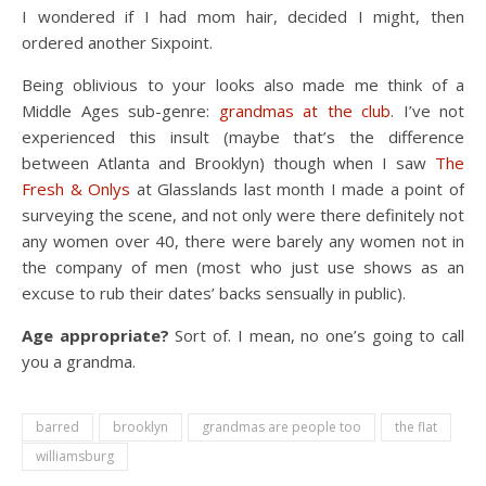
I wondered if I had mom hair, decided I might, then
ordered another Sixpoint.
Being oblivious to your looks also made me think of a
Middle Ages sub-genre:
grandmas at the club
. I’ve not
experienced this insult (maybe that’s the difference
between Atlanta and Brooklyn) though when I saw
The
Fresh & Onlys
at Glasslands last month I made a point of
surveying the scene, and not only were there definitely not
any women over 40, there were barely any women not in
the company of men (most who just use shows as an
excuse to rub their dates’ backs sensually in public).
Age appropriate?
Sort of. I mean, no one’s going to call
you a grandma.
barred
brooklyn
grandmas are people too
the flat
williamsburg