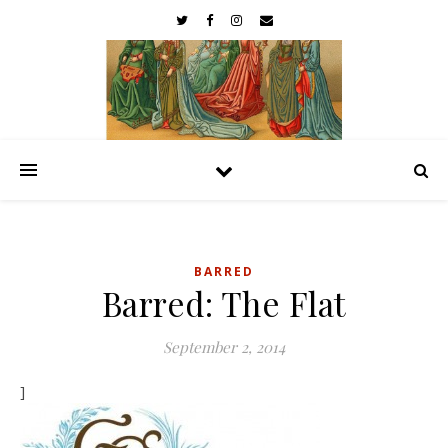
BARRED
Barred: The Flat
September 2, 2014
]