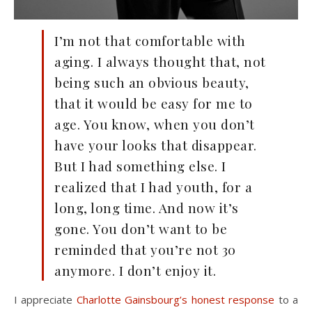
I’m not that comfortable with
aging. I always thought that, not
being such an obvious beauty,
that it would be easy for me to
age. You know, when you don’t
have your looks that disappear.
But I had something else. I
realized that I had youth, for a
long, long time. And now it’s
gone. You don’t want to be
reminded that you’re not 30
anymore. I don’t enjoy it.
I appreciate
Charlotte Gainsbourg’s honest response
to a