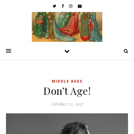
MIDDLE AGES
Don’t Age!
October 22, 2017