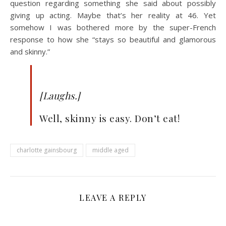
question regarding something she said about possibly
giving up acting. Maybe that’s her reality at 46. Yet
somehow I was bothered more by the super-French
response to how she “stays so beautiful and glamorous
and skinny.”
[Laughs.]
Well, skinny is easy. Don’t eat!
charlotte gainsbourg
middle aged
LEAVE A REPLY