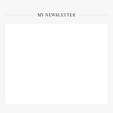
MY NEWSLETTER