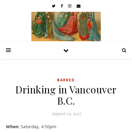
BARRED
Drinking in Vancouver
B.C.
August 19, 2017
When:
Saturday, 4:50pm