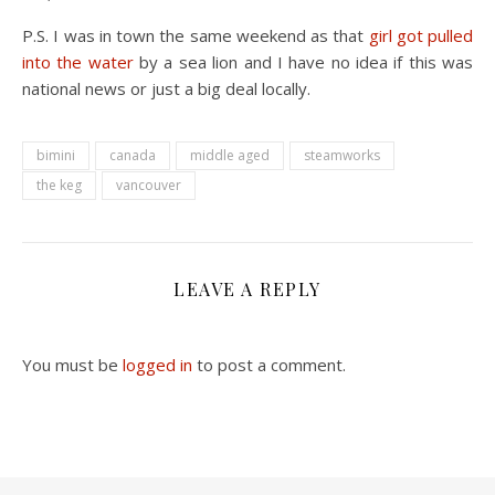
P.S. I was in town the same weekend as that
girl got pulled
into the water
by a sea lion and I have no idea if this was
national news or just a big deal locally.
bimini
canada
middle aged
steamworks
the keg
vancouver
LEAVE A REPLY
You must be
logged in
to post a comment.