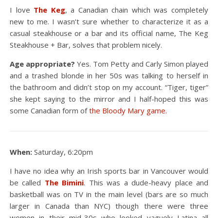
I love
The Keg
, a Canadian chain which was completely
new to me. I wasn’t sure whether to characterize it as a
casual steakhouse or a bar and its official name, The Keg
Steakhouse + Bar, solves that problem nicely.
Age appropriate?
Yes. Tom Petty and Carly Simon played
and a trashed blonde in her 50s was talking to herself in
the bathroom and didn’t stop on my account. “Tiger, tiger”
she kept saying to the mirror and I half-hoped this was
some Canadian form of
the Bloody Mary game.
When:
Saturday, 6:20pm
I have no idea why an Irish sports bar in Vancouver would
be called
The
Bimini
. This was a dude-heavy place and
basketball was on TV in the main level (bars are so much
larger in Canada than NYC) though there were three
women in their mid-30s who looked vaguely Latina all