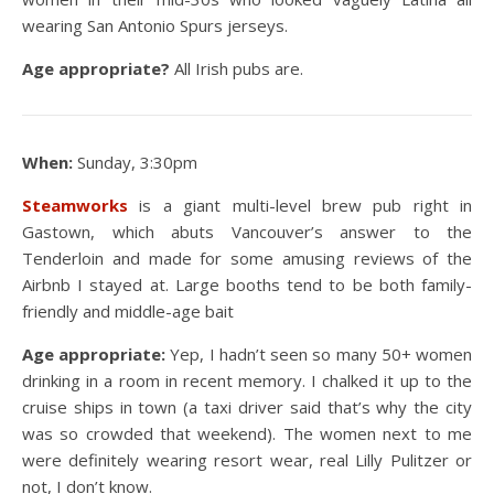
wearing San Antonio Spurs jerseys.
Age appropriate?
All Irish pubs are.
When:
Sunday, 3:30pm
Steamworks
is a giant multi-level brew pub right in
Gastown, which abuts Vancouver’s answer to the
Tenderloin and made for some amusing reviews of the
Airbnb I stayed at. Large booths tend to be both family-
friendly and middle-age bait
Age appropriate:
Yep, I hadn’t seen so many 50+ women
drinking in a room in recent memory. I chalked it up to the
cruise ships in town (a taxi driver said that’s why the city
was so crowded that weekend). The women next to me
were definitely wearing resort wear, real Lilly Pulitzer or
not, I don’t know.