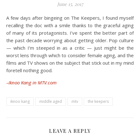
June 15, 2017
A few days after bingeing on The Keepers, I found myself
recalling the doc with a smile thanks to the graceful aging
of many of its protagonists. I’ve spent the better part of
the past decade worrying about getting older. Pop culture
— which I’m steeped in as a critic — just might be the
worst lens through which to consider female aging, and the
films and TV shows on the subject that stick out in my mind
foretell nothing good.
–Iknoo Kang in MTV.com
iknoo kang
middle aged
mtv
the keepers
LEAVE A REPLY