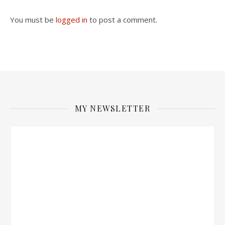
You must be
logged in
to post a comment.
MY NEWSLETTER