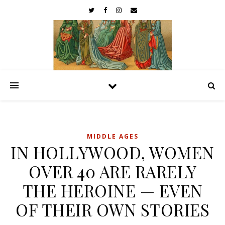
MIDDLE AGES
IN HOLLYWOOD, WOMEN
OVER 40 ARE RARELY
THE HEROINE — EVEN
OF THEIR OWN STORIES