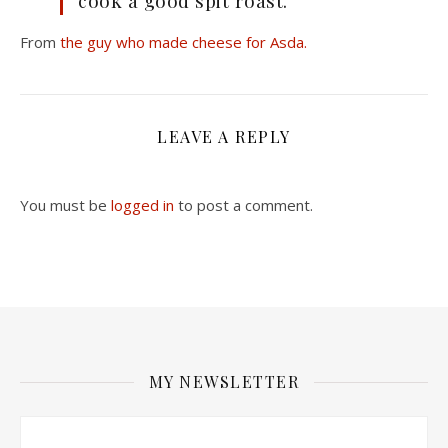
cook a good spit roast.
From
the guy who made cheese for Asda.
LEAVE A REPLY
You must be
logged in
to post a comment.
MY NEWSLETTER