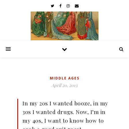
MIDDLE AGES
April 20, 2013
In my 20s I wanted booze, in my
30s I wanted drugs. Now, I’m in
my 40s, I want to know how to