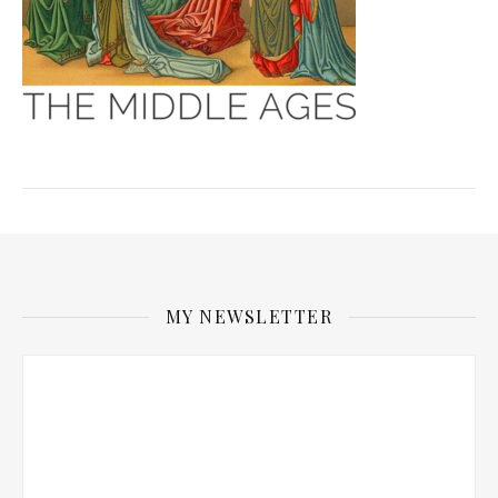
MY NEWSLETTER