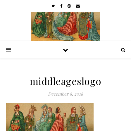
middleageslogo
December 8, 2018