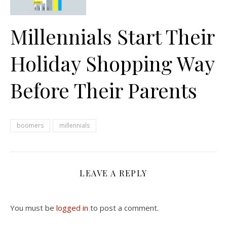
Millennials Start Their
Holiday Shopping Way
Before Their Parents
boomers
millennials
LEAVE A REPLY
You must be
logged in
to post a comment.