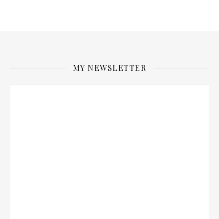
MY NEWSLETTER