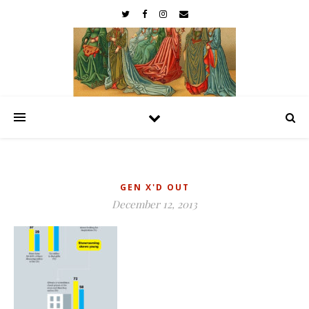
GEN X'D OUT
December 12, 2013