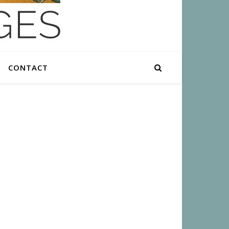
CONTACT