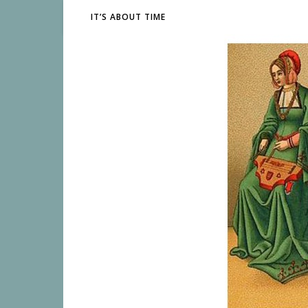
IT’S ABOUT TIME