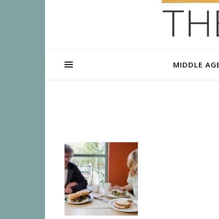
MIDDLE AG