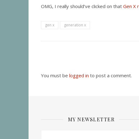
OMG, I really should’ve clicked on that
Gen X r
gen x
generation x
You must be
logged in
to post a comment.
MY NEWSLETTER