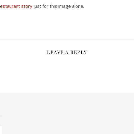
estaurant story
just for this image alone.
LEAVE A REPLY