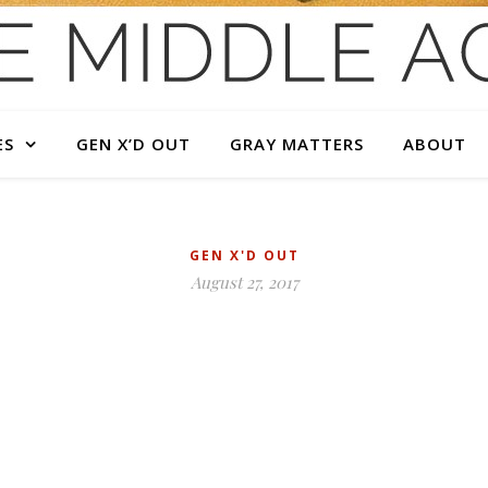
ES
GEN X’D OUT
GRAY MATTERS
ABOUT
GEN X'D OUT
August 27, 2017