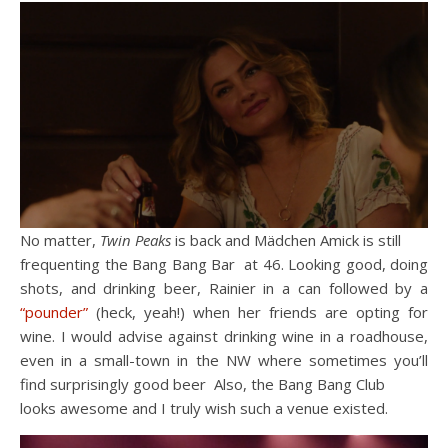
No matter,
Twin Peaks
is back and Mädchen Amick is still
frequenting the Bang Bang Bar at 46. Looking good, doing
shots, and drinking beer, Rainier in a can followed by a
“pounder”
(heck, yeah!) when her friends are opting for
wine. I would advise against drinking wine in a roadhouse,
even in a small-town in the NW where sometimes you’ll
find surprisingly good beer Also, the Bang Bang Club
looks awesome and I truly wish such a venue existed.