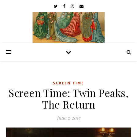
SCREEN TIME
Screen Time: Twin Peaks,
The Return
June 7, 2017