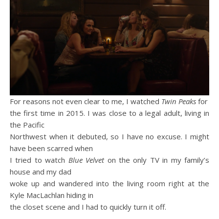
For reasons not even clear to me, I watched
Twin Peaks
for
the first time in 2015. I was close to a legal adult, living in
the Pacific
Northwest when it debuted, so I have no excuse. I might
have been scarred when
I tried to watch
Blue Velvet
on the only TV in my family’s
house and my dad
woke up and wandered into the living room right at the
Kyle MacLachlan hiding in
the closet scene and I had to quickly turn it off.