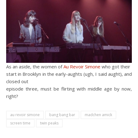
As an aside, the women of
Au Revoir Simone
who got their
start in Brooklyn in the early-aughts (ugh, I said aught), and
closed out
episode three, must be flirting with middle age by now,
right?
au revoir simone
bang bang bar
madchen amick
screen time
twin peaks