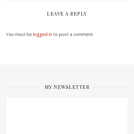
LEAVE A REPLY
You must be
logged in
to post a comment.
MY NEWSLETTER