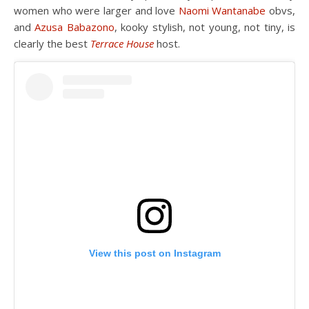
women who were larger and love
Naomi Wantanabe
obvs,
and
Azusa Babazono
, kooky stylish, not young, not tiny, is
clearly the best
Terrace House
host.
View this post on Instagram