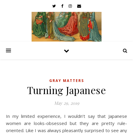
GRAY MATTERS
Turning Japanese
May 29, 2019
In my limited experience, I wouldn’t say that Japanese
women are looks-obsessed but they are pretty rule-
oriented. Like I was always pleasantly surprised to see any