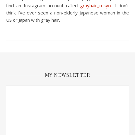
find an Instagram account called
grayhair_tokyo
. I don’t
think I’ve ever seen a non-elderly Japanese woman in the
US or Japan with gray hair.
MY NEWSLETTER