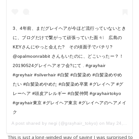
3、4年前、まだグレイヘアが今ほど流行っていないとき
に、ブログだけで繋がって頑張っていた面々❕ 広島の
KEYさんにやっと会えた? その頃面子でパチリ?
@opalmoonrabbit さんもいたのに、どこいったー？！
20190524グレイヘアオフ会?にて . #grayhair
#greyhair #silverhair #白髪 #白髪染め #白髪染めやめ
たい #白髪染めやめた #白髪染め卒業 #グレイヘア #グ
レーヘア #頭皮アレルギー #白髪仲間 #grayhairtokyo
#grayhair東京 #グレイヘア東京 #グレイヘアのヘアメイ
ク
A post shared by
negi
(@grayhair_tokyo) on
May 24, 2019 at 3:49pm PDT
This is just a long-winded way of saying I was surprised to