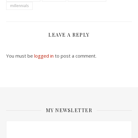
millennials
LEAVE A REPLY
You must be
logged in
to post a comment.
MY NEWSLETTER