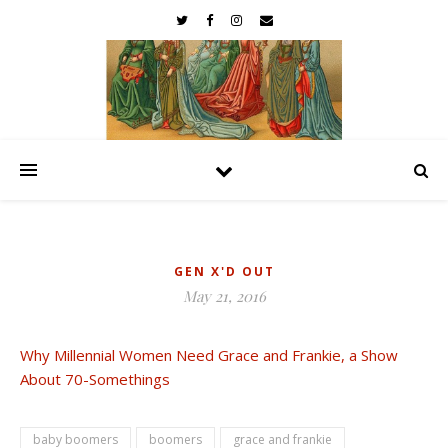
GEN X'D OUT
May 21, 2016
Why Millennial Women Need Grace and Frankie, a Show
About 70-Somethings
baby boomers
boomers
grace and frankie