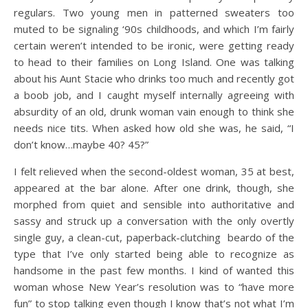
regulars. Two young men in patterned sweaters too
muted to be signaling ‘90s childhoods, and which I’m fairly
certain weren’t intended to be ironic, were getting ready
to head to their families on Long Island. One was talking
about his Aunt Stacie who drinks too much and recently got
a boob job, and I caught myself internally agreeing with
absurdity of an old, drunk woman vain enough to think she
needs nice tits. When asked how old she was, he said, “I
don’t know…maybe 40? 45?”
I felt relieved when the second-oldest woman, 35 at best,
appeared at the bar alone. After one drink, though, she
morphed from quiet and sensible into authoritative and
sassy and struck up a conversation with the only overtly
single guy, a clean-cut, paperback-clutching beardo of the
type that I’ve only started being able to recognize as
handsome in the past few months. I kind of wanted this
woman whose New Year’s resolution was to “have more
fun” to stop talking even though I know that’s not what I’m