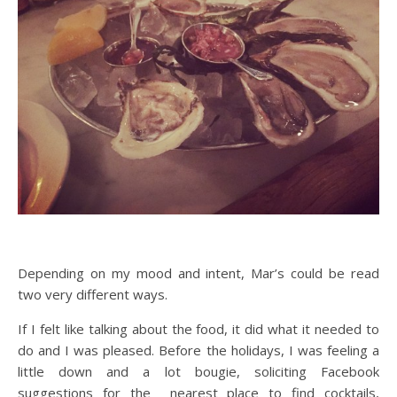
Depending on my mood and intent, Mar’s could be read
two very different ways.
If I felt like talking about the food, it did what it needed to
do and I was pleased. Before the holidays, I was feeling a
little down and a lot bougie, soliciting Facebook
suggestions for the nearest place to find cocktails,