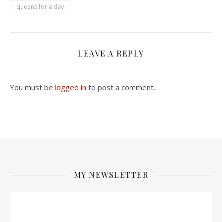
queens for a day
LEAVE A REPLY
You must be
logged in
to post a comment.
MY NEWSLETTER