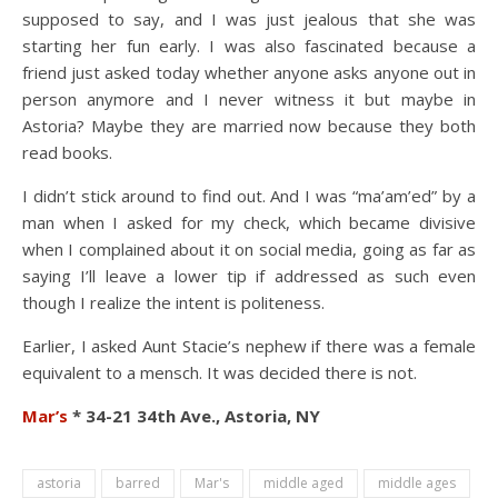
supposed to say, and I was just jealous that she was
starting her fun early. I was also fascinated because a
friend just asked today whether anyone asks anyone out in
person anymore and I never witness it but maybe in
Astoria? Maybe they are married now because they both
read books.
I didn’t stick around to find out. And I was “ma’am’ed” by a
man when I asked for my check, which became divisive
when I complained about it on social media, going as far as
saying I’ll leave a lower tip if addressed as such even
though I realize the intent is politeness.
Earlier, I asked Aunt Stacie’s nephew if there was a female
equivalent to a mensch. It was decided there is not.
Mar’s
* 34-21 34th Ave., Astoria, NY
astoria
barred
Mar's
middle aged
middle ages