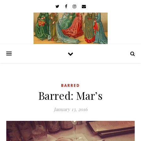
BARRED
Barred: Mar’s
January 13, 2016