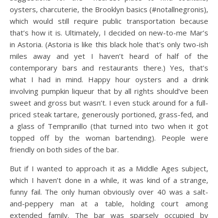
oysters, charcuterie, the Brooklyn basics (#notallnegronis),
which would still require public transportation because
that’s how it is. Ultimately, I decided on new-to-me Mar’s
in Astoria. (Astoria is like this black hole that’s only two-ish
miles away and yet I haven’t heard of half of the
contemporary bars and restaurants there.) Yes, that’s
what I had in mind. Happy hour oysters and a drink
involving pumpkin liqueur that by all rights should’ve been
sweet and gross but wasn’t. I even stuck around for a full-
priced steak tartare, generously portioned, grass-fed, and
a glass of Tempranillo (that turned into two when it got
topped off by the woman bartending). People were
friendly on both sides of the bar.
But if I wanted to approach it as a Middle Ages subject,
which I haven’t done in a while, it was kind of a strange,
funny fail. The only human obviously over 40 was a salt-
and-peppery man at a table, holding court among
extended family. The bar was sparsely occupied by