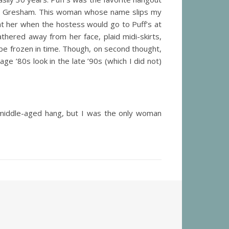
 in Gresham. This woman whose name slips my
t her when the hostess would go to Puff’s at
thered away from her face, plaid midi-skirts,
be frozen in time. Though, on second thought,
ge ’80s look in the late ’90s (which I did not)
 middle-aged hang, but I was the only woman