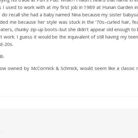
s I used to work with at my first job in 1989 at Hunan Garden
I do recall she had a baby named Nina because my sister babysa
nded me because her style was stuck in the ’70s–curled hair, fea
aters, chunky zip-up boots–but she didn’t appear old enough to 
 work. I guess it would be the equivalent of still having my teena
d-20s.
b.
 now owned by McCormick & Schmick, would seem like a classic