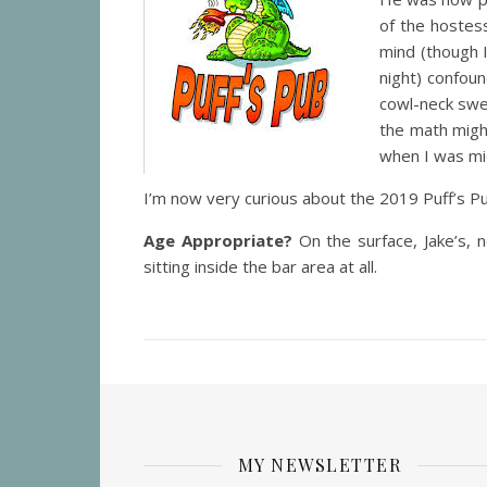
of the hostes
mind (though 
night) confou
cowl-neck swe
the math might
when I was mi
I’m now very curious about the 2019 Puff’s Pu
Age Appropriate?
On the surface, Jake’s,
sitting inside the bar area at all.
MY NEWSLETTER