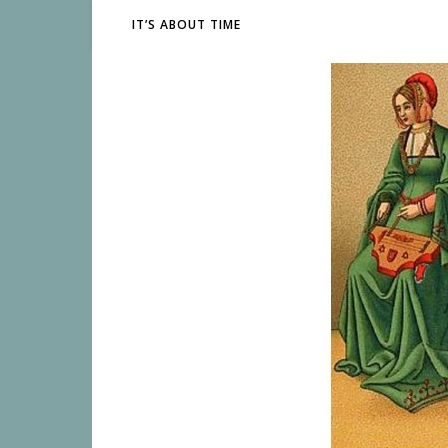
IT’S ABOUT TIME