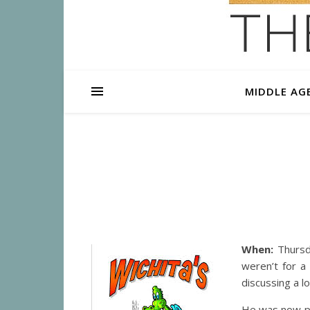
MIDDLE AG
When:
Thursda
weren’t for a
discussing a 
He was now ply