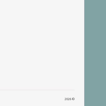
2026 ©