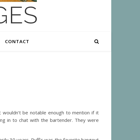
CONTACT
wouldn’t be notable enough to mention if it
ng in to chat with the bartender. They were
asily 30 years. Puff’s was the favorite hangout