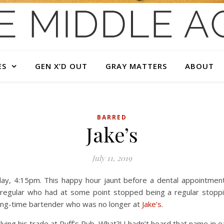
ES
GEN X’D OUT
GRAY MATTERS
ABOUT
BARRED
Jake’s
July 11, 2019
y, 4:15pm. This happy hour jaunt before a dental appointment 
 regular who had at some point stopped being a regular stoppi
long-time bartender who was no longer at
Jake’s
.
ing his trade at Puff’s Pub. What?! I hadn’t heard that name in e