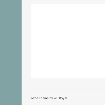
Ashe Theme by
WP Royal
.