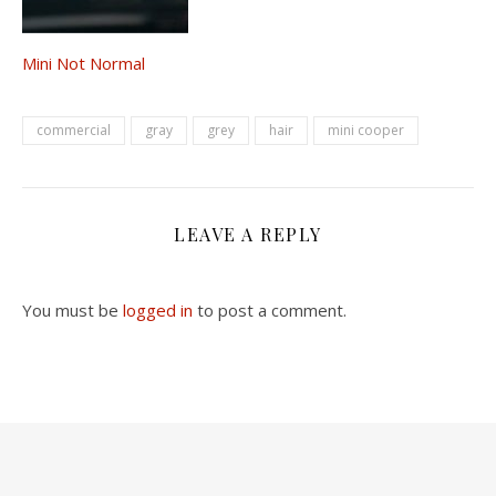
Mini Not Normal
commercial
gray
grey
hair
mini cooper
LEAVE A REPLY
You must be
logged in
to post a comment.