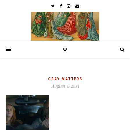
GRAY MATTERS
August 3, 2013