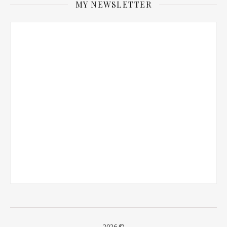
MY NEWSLETTER
2026 ©