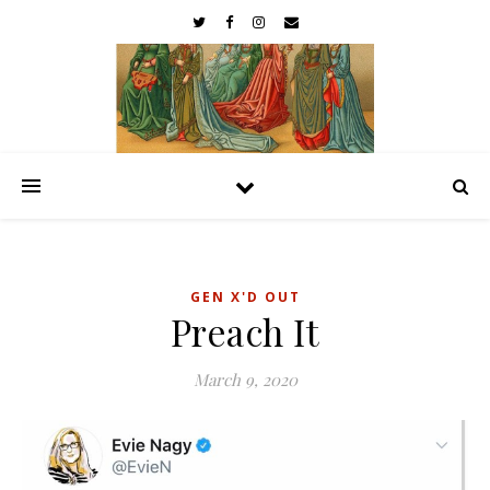
GEN X'D OUT
Preach It
March 9, 2020