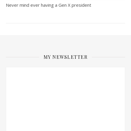
Never mind ever having a Gen X president
MY NEWSLETTER