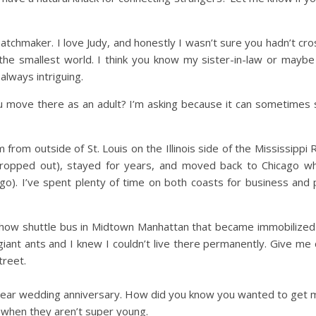
d matchmaker. I love Judy, and honestly I wasn’t sure you hadn’t
 the smallest world. I think you know my sister-in-law or mayb
lways intriguing.
u move there as an adult? I’m asking because it can sometimes s
m from outside of St. Louis on the Illinois side of the Mississippi
 (dropped out), stayed for years, and moved back to Chicago 
go). I’ve spent plenty of time on both coasts for business and 
 show shuttle bus in Midtown Manhattan that became immobilized
 giant ants and I knew I couldn’t live there permanently. Give me
treet.
ear wedding anniversary. How did you know you wanted to get ma
when they aren’t super young.