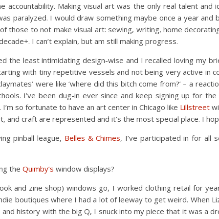
me accountability. Making visual art was the only real talent and
 was paralyzed. I would draw something maybe once a year and 
 of those to not make visual art: sewing, writing, home decorating
decade+. I can’t explain, but am still making progress.
d the least intimidating design-wise and I recalled loving my brie
rting with tiny repetitive vessels and not being very active in 
claymates’ were like ‘where did this bitch come from?’ – a reactio
schools. I’ve been dug-in ever since and keep signing up for th
). I’m so fortunate to have an art center in Chicago like
Lillstreet
wi
t, and craft are represented and it’s the most special place. I hop
ying pinball league,
Belles & Chimes
, I’ve participated in for a
ing the
Quimby’s
window displays?
 book and zine shop) windows go, I worked clothing retail for ye
ndie boutiques where I had a lot of leeway to get weird. When L
es and history with the big Q, I snuck into my piece that it was a