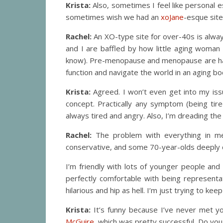
Krista:
Also, sometimes I feel like personal
sometimes wish we had an
xoJane
-esque site
Rachel:
An XO-type site for over-40s is alway
and I are baffled by how little aging woman 
know). Pre-menopause and menopause are handl
function and navigate the world in an aging bo
Krista:
Agreed. I won’t even get into my issu
concept. Practically any symptom (being tir
always tired and angry. Also, I’m dreading the 
Rachel:
The problem with everything in med
conservative, and some 70-year-olds deeply c
I’m friendly with lots of younger people an
perfectly comfortable with being representa
hilarious and hip as hell. I’m just trying to keep
Krista:
It’s funny because I’ve never met you
McGuire
, which was pretty successful. Do you