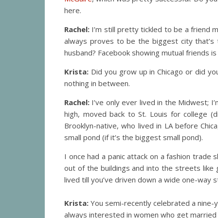
here.
Rachel:
I’m still pretty tickled to be a frien
always proves to be the biggest city that’s
husband? Facebook showing mutual friends is a
Krista:
Did you grow up in Chicago or did yo
nothing in between.
Rachel:
I’ve only ever lived in the Midwest; I’
high, moved back to St. Louis for college
Brooklyn-native, who lived in LA before Chica
small pond (if it’s the biggest small pond).
I once had a panic attack on a fashion trade
out of the buildings and into the streets like
lived till you’ve driven down a wide one-way s
Krista:
You semi-recently celebrated a nine-y
always interested in women who get married 