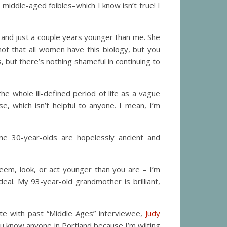
iddle-aged foibles–which I know isn’t true! I
f and just a couple years younger than me. She
not that all women have this biology, but you
but there’s nothing shameful in continuing to
e whole ill-defined period of life as a vague
, which isn’t helpful to anyone. I mean, I’m
me 30-year-olds are hopelessly ancient and
eem, look, or act younger than you are – I’m
al. My 93-year-old grandmother is brilliant,
date with past “Middle Ages” interviewee,
Judy
ou know anyone in Portland because I’m wilting