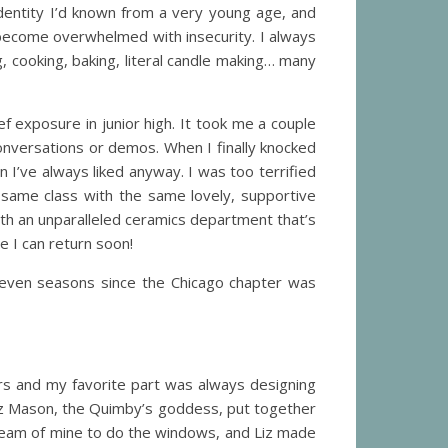
 identity I’d known from a very young age, and
become overwhelmed with insecurity. I always
, cooking, baking, literal candle making… many
f exposure in junior high. It took me a couple
conversations or demos. When I finally knocked
n I’ve always liked anyway. I was too terrified
e same class with the same lovely, supportive
th an unparalleled ceramics department that’s
e I can return soon!
ll seven seasons since the Chicago chapter was
ars and my favorite part was always designing
iz Mason, the Quimby’s goddess, put together
 dream of mine to do the windows, and Liz made