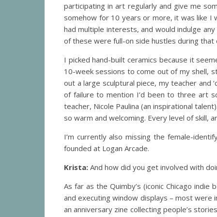
participating in art regularly and give me so
somehow for 10 years or more, it was like I
had multiple interests, and would indulge any
of these were full-on side hustles during that 
I picked hand-built ceramics because it seeme
10-week sessions to come out of my shell, sta
out a large sculptural piece, my teacher and ‘
of failure to mention I’d been to three art 
teacher, Nicole Paulina (an inspirational talent
so warm and welcoming. Every level of skill, ar
I’m currently also missing the female-identif
founded at Logan Arcade.
Krista:
And how did you get involved with do
As far as the Quimby’s (iconic Chicago indie
and executing window displays – most were i
an anniversary zine collecting people’s stori