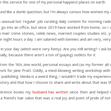
 this service for one of my personal happiest places on earth.
nd like a dumb question, but I’m always curious how women my ag
 unusual but ‘regular’ job curating daily content for morning rad
o go into an office, but since 2019 have worked from home, so I 
ida man’ crime stories, celeb news, married couples studies etc. 
 eight hours a day. I am salaried with bennies and am very, very, 
n your day (which were very funny). Are you still writing? I ask b
ially, because there aren’t a ton of (paying) outlets for it.
 from the ‘90s zine world, personal essays and (as my former alt 
work for Jane Pratt. Oddly, a mind-blowing writing workshop wit
 publishing. Media is a weird thing, I wouldn’t trade my experienc
tory and that how I choose to share and write about that was the
reference books my
husband has written
since then and helped 
a friend’s hair salon that was a real joy and point of pride (if no