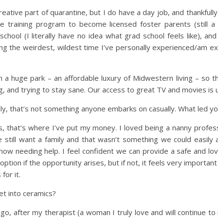
creative part of quarantine, but I do have a day job, and thankfully
 training program to become licensed foster parents (still a
school (I literally have no idea what grad school feels like), and 
 the weirdest, wildest time I’ve personally experienced/am exper
n a huge park – an affordable luxury of Midwestern living – so the
og, and trying to stay sane. Our access to great TV and movies is 
sly, that’s not something anyone embarks on casually. What led y
, that’s where I’ve put my money. I loved being a nanny professi
still want a family and that wasn’t something we could easil
ow needing help. I feel confident we can provide a safe and lovin
tion if the opportunity arises, but if not, it feels very importan
for it.
t into ceramics?
go, after my therapist (a woman I truly love and will continue t