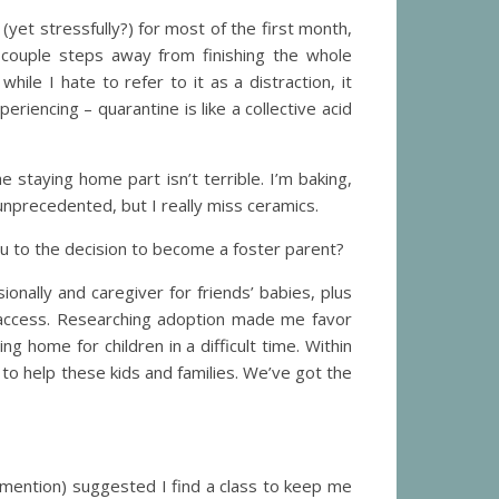
 (yet stressfully?) for most of the first month,
 couple steps away from finishing the whole
while I hate to refer to it as a distraction, it
iencing – quarantine is like a collective acid
 staying home part isn’t terrible. I’m baking,
unprecedented, but I really miss ceramics.
ou to the decision to become a foster parent?
onally and caregiver for friends’ babies, plus
y access. Researching adoption made me favor
g home for children in a difficult time. Within
t to help these kids and families. We’ve got the
o mention) suggested I find a class to keep me