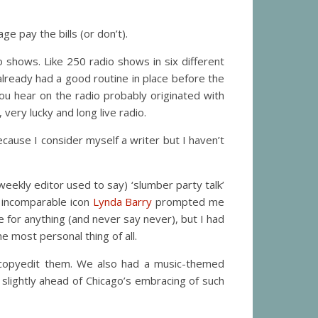
e pay the bills (or don’t).
io shows. Like 250 radio shows in six different
already had a good routine in place before the
you hear on the radio probably originated with
very lucky and long live radio.
ecause I consider myself a writer but I haven’t
weekly editor used to say) ‘slumber party talk’
h incomparable icon
Lynda Barry
prompted me
e for anything (and never say never), but I had
 most personal thing of all.
copyedit them. We also had a music-themed
t slightly ahead of Chicago’s embracing of such