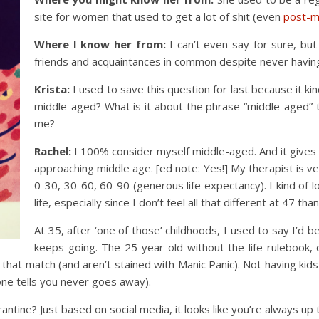
site for women that used to get a lot of shit (even
post-
Where I know her from:
I can’t even say for sure, but
friends and acquaintances in common despite never havin
Krista:
I used to save this question for last because it k
middle-aged? What is it about the phrase “middle-aged” 
me?
Rachel:
I 100% consider myself middle-aged. And it gives m
approaching middle age. [ed note: Yes!] My therapist is ver
0-30, 30-60, 60-90 (generous life expectancy). I kind of l
life, especially since I don’t feel all that different at 47 than
At 35, after ‘one of those’ childhoods, I used to say I’d b
keeps going. The 25-year-old without the life rulebook, 
s that match (and aren’t stained with Manic Panic). Not having kid
one tells you never goes away).
tine? Just based on social media, it looks like you’re always up 