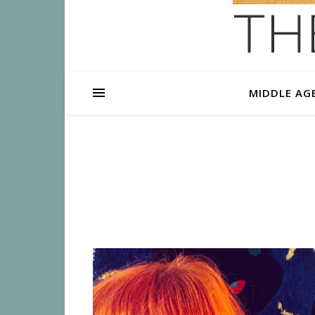
MIDDLE AG