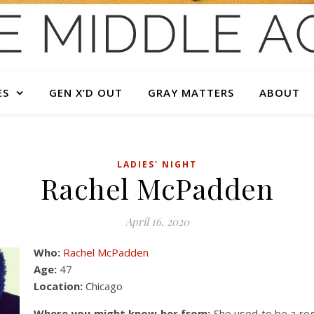
ES
GEN X’D OUT
GRAY MATTERS
ABOUT
LADIES' NIGHT
Rachel McPadden
April 16, 2020
Who:
Rachel McPadden
Age:
47
Location:
Chicago
Where you might know her from:
She used to be a reg