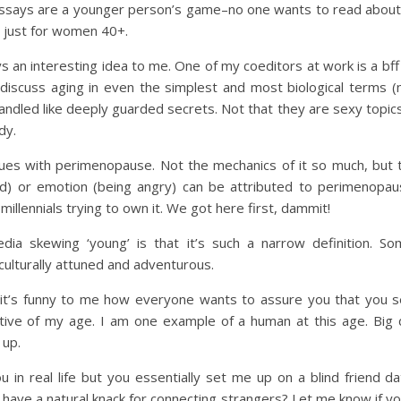
 essays are a younger person’s game–no one wants to read about m
 just for women 40+.
s an interesting idea to me. One of my coeditors at work is a bf
discuss aging in even the simplest and most biological terms (
ed like deeply guarded secrets. Not that they are sexy topics, 
dy.
es with perimenopause. Not the mechanics of it so much, but th
ed) or emotion (being angry) can be attributed to perimenopause
millennials trying to own it. We got here first, dammit!
ia skewing ‘young’ is that it’s such a narrow definition. So
ulturally attuned and adventurous.
d it’s funny to me how everyone wants to assure you that you s
tive of my age. I am one example of a human at this age. Big de
 up.
 in real life but you essentially set me up on a blind friend 
 have a natural knack for connecting strangers? Let me know if y