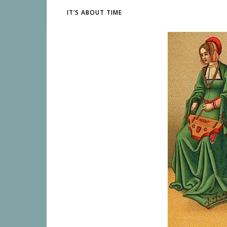
IT’S ABOUT TIME