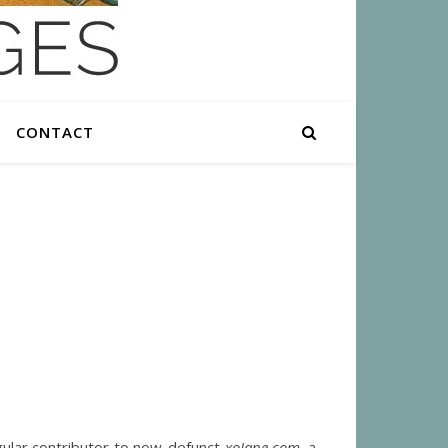
CONTACT
ular contributor to now-defunct
xoJane.com
, a