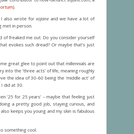
mortum
).
 I also wrote for
xoJane
and we have a lot of
g met in person.
ind of freaked me out. Do you consider yourself
that evokes such dread? Or maybe that’s just
e great glee to point out that millennials are
y into the ‘three acts’ of life, meaning roughly
ove the idea of 30-60 being the ‘middle act’ of
 I did at 30.
een ’25 for 25 years’ – maybe that feeling just
doing a pretty good job, staying curious, and
s also keeps you young and my skin is fabulous
to something cool.