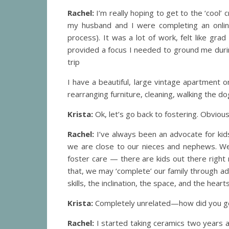
Rachel:
I’m really hoping to get to the ‘cool’ 
my husband and I were completing an online
process). It was a lot of work, felt like grad 
provided a focus I needed to ground me during
trip
I have a beautiful, large vintage apartment o
rearranging furniture, cleaning, walking the d
Krista:
Ok, let’s go back to fostering. Obviou
Rachel:
I’ve always been an advocate for kids
we are close to our nieces and nephews. We 
foster care — there are kids out there right n
that, we may ‘complete’ our family through adop
skills, the inclination, the space, and the hearts 
Krista:
Completely unrelated—how did you ge
Rachel:
I started taking ceramics two years a