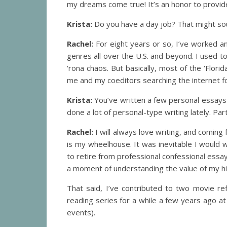
my dreams come true! It’s an honor to provide
Krista:
Do you have a day job? That might sou
Rachel:
For eight years or so, I’ve worked an
genres all over the U.S. and beyond. I used t
‘rona chaos. But basically, most of the ‘Flor
me and my coeditors searching the internet for
Krista:
You’ve written a few personal essays i
done a lot of personal-type writing lately. Part
Rachel:
I will always love writing, and coming
is my wheelhouse. It was inevitable I would 
to retire from professional confessional essay
a moment of understanding the value of my his
That said, I’ve contributed to two movie 
reading series for a while a few years ago at 
events).