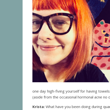
one day high-fiving yourself for having towel
(aside from the occasional hormonal acne no 
Krista:
What have you been doing during quaran