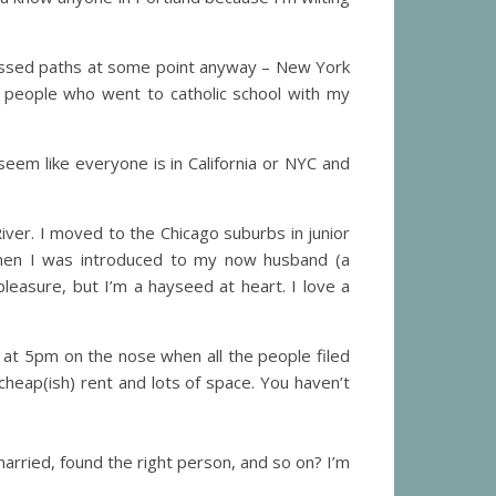
 crossed paths at some point anyway – New York
e people who went to catholic school with my
eem like everyone is in California or NYC and
 River. I moved to the Chicago suburbs in junior
when I was introduced to my now husband (a
pleasure, but I’m a hayseed at heart. I love a
 at 5pm on the nose when all the people filed
 cheap(ish) rent and lots of space. You haven’t
rried, found the right person, and so on? I’m