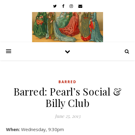
BARRED
Barred: Pearl’s Social &
Billy Club
June 25, 2013
When:
Wednesday, 9:30pm