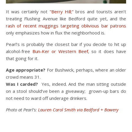
It was certainly not
"Berry Hill;”
bros and tourists aren’t
treating Flushing Avenue like Bedford quite yet, and the
rash of recent muggings targeting oblivious bar patrons
only emphasizes how in flux the neighborhood is.
Pearl’s is probably the closest bar if you decide to hit up
alcohol-free
Bun-Ker or Western Beef
, so it does have
that going for it.
Age appropriate?
For Bushwick, perhaps, where an older
crowd means 31.
Was I carded?
Yes, indeed. And the man sitting outside
on a stool should’ve been a giveaway; grown-up bars do
not need to ward off underage drinkers.
Photo at Pearl’s:
Lauren Carol Smith via Bedford + Bowery