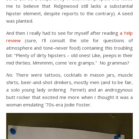
me to believe that Ridgewood still lacks a substantial
hipster element, despite reports to the contrary). A seed
was planted.
And then I really had to see for myself after reading
a Yelp
review
(sure, I’ll consult the site for questions of
atmosphere and tone–never food) containing this troubling
bit: “Plenty of dirty hipsters – old ones! Like, peeps in their
mid thirties. Mmmmm, come ‘ere gramps." No grammas?
No.
There were tattoos, cocktails in mason jars, muscle
shirts, beer-and-shot drinkers, mostly men (and to be fair,
a solo young lady ordering Fernet) and an androgynous
butt rocker that excited me more when I thought it was a
woman emulating ’70s-era Jodie Foster.