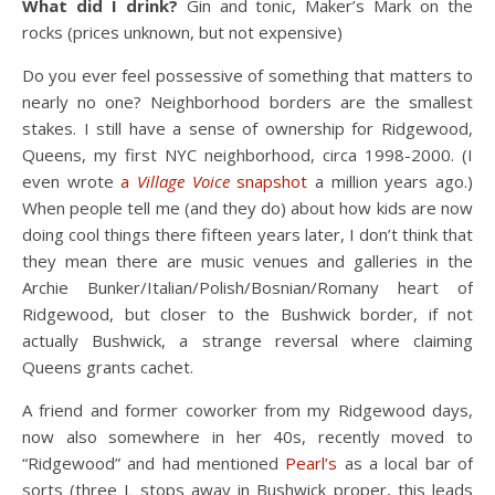
What did I drink?
Gin and tonic, Maker’s Mark on the
rocks (prices unknown, but not expensive)
Do you ever feel possessive of something that matters to
nearly no one? Neighborhood borders are the smallest
stakes. I still have a sense of ownership for Ridgewood,
Queens, my first NYC neighborhood, circa 1998-2000. (I
even wrote
a
Village Voice
snapshot
a million years ago.)
When people tell me (and they do) about how kids are now
doing cool things there fifteen years later, I don’t think that
they mean there are music venues and galleries in the
Archie Bunker/Italian/Polish/Bosnian/Romany heart of
Ridgewood, but closer to the Bushwick border, if not
actually Bushwick, a strange reversal where claiming
Queens grants cachet.
A friend and former coworker from my Ridgewood days,
now also somewhere in her 40s, recently moved to
“Ridgewood” and had mentioned
Pearl’s
as a local bar of
sorts (three L stops away in Bushwick proper, this leads