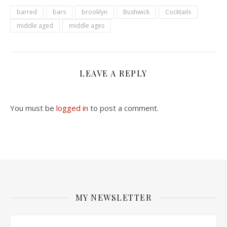
barred
bars
brooklyn
Bushwick
Cocktails
middle aged
middle ages
LEAVE A REPLY
You must be
logged in
to post a comment.
MY NEWSLETTER