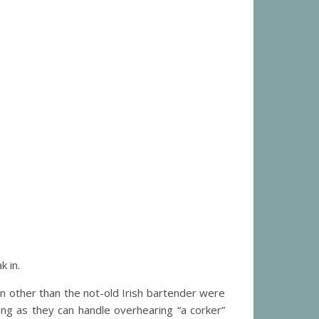
 in.
n other than the not-old Irish bartender were
ng as they can handle overhearing “a corker”