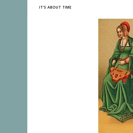
IT’S ABOUT TIME