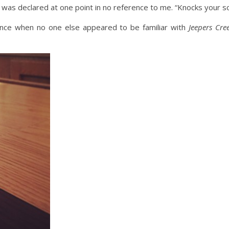
y,” was declared at one point in no reference to me. “Knocks your so
 once when no one else appeared to be familiar with
Jeepers Cre