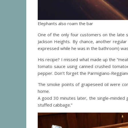
Elephants also roam the bar
One of the only four customers on the late s
Jackson Heights. By chance, another regular
expressed while he was in the bathroom) was
His recipe? I missed what made up the “meat m
tomato sauce using canned crushed tomatoes
pepper. Don’t forget the Parmigiano-Reggiano,
The smoke points of grapeseed oil were com
home.
A good 30 minutes later, the single-minded 
stuffed cabbage.”