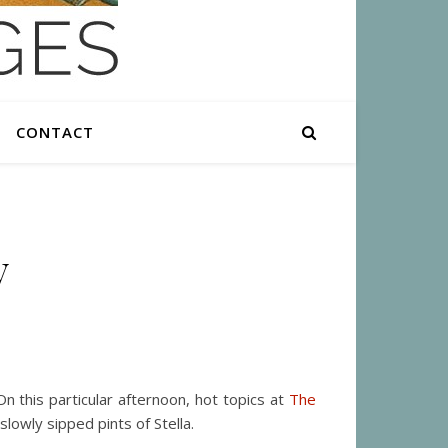
CONTACT
y
n this particular afternoon, hot topics at
The
owly sipped pints of Stella.