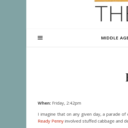
MIDDLE AG
When:
Friday, 2:42pm
I imagine that on any given day, a parade of 
Ready Penny
involved stuffed cabbage and den