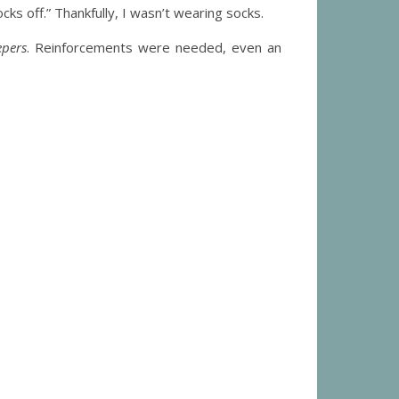
cks off.” Thankfully, I wasn’t wearing socks.
epers
. Reinforcements were needed, even an