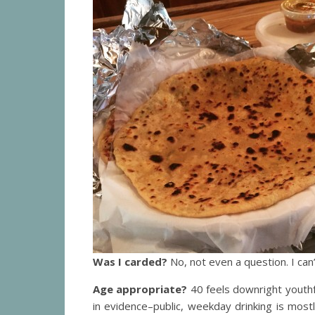
Was I carded?
No, not even a question. I ca
Age appropriate?
40 feels downright youthf
in evidence–public, weekday drinking is mos