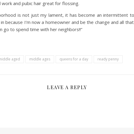
 work and pubic hair great for flossing.
ghborhood is not just my lament, it has become an intermittent
ng in because I’m now a homeowner and be the change and all tha
n go to spend time with her neighbors!!”
middle aged
middle ages
queens for a day
ready penny
LEAVE A REPLY