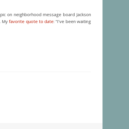
 topic on neighborhood message board Jackson
t. My
favorite quote to date
: “I’ve been waiting