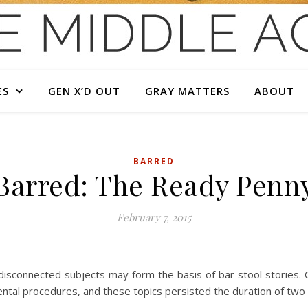
ES
GEN X’D OUT
GRAY MATTERS
ABOUT
BARRED
Barred: The Ready Penn
February 7, 2015
disconnected subjects may form the basis of bar stool stories. O
tal procedures, and these topics persisted the duration of two sl