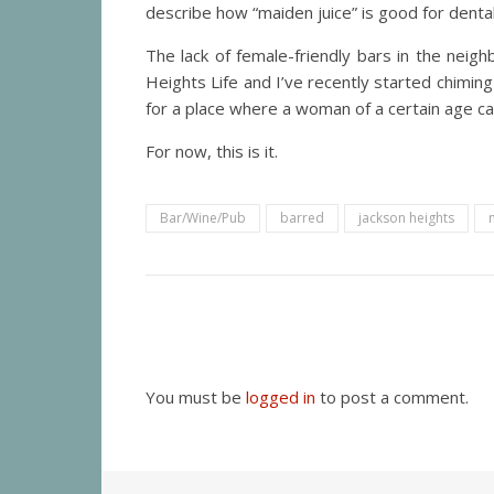
describe how “maiden juice” is good for dental
The lack of female-friendly bars in the nei
Heights Life and I’ve recently started chimi
for a place where a woman of a certain age ca
For now, this is it.
Bar/Wine/Pub
barred
jackson heights
You must be
logged in
to post a comment.