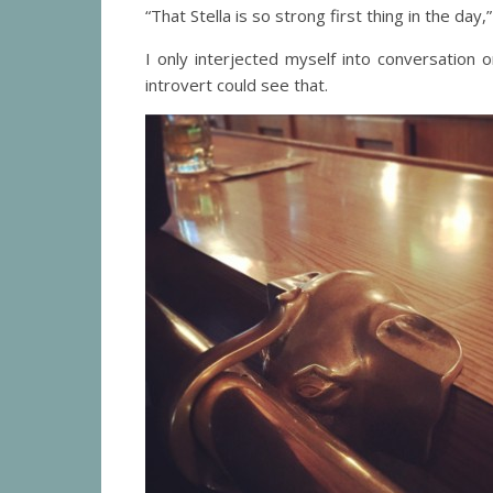
“That Stella is so strong first thing in the da
I only interjected myself into conversation
introvert could see that.