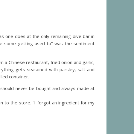
as one does at the only remaining dive bar in
take some getting used to” was the sentiment
 a Chinese restaurant, fried onion and garlic,
ything gets seasoned with parsley, salt and
led container.
s should never be bought and always made at
to the store. “I forgot an ingredient for my