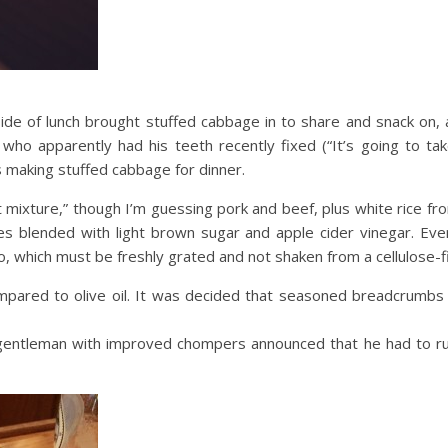
ide of lunch brought stuffed cabbage in to share and snack on, 
 who apparently had his teeth recently fixed (“It’s going to 
 making stuffed cabbage for dinner.
ixture,” though I’m guessing pork and beef, plus white rice from
 blended with light brown sugar and apple cider vinegar. Ever
 which must be freshly grated and not shaken from a cellulose-fil
pared to olive oil. It was decided that seasoned breadcrumb
gentleman with improved chompers announced that he had to run 