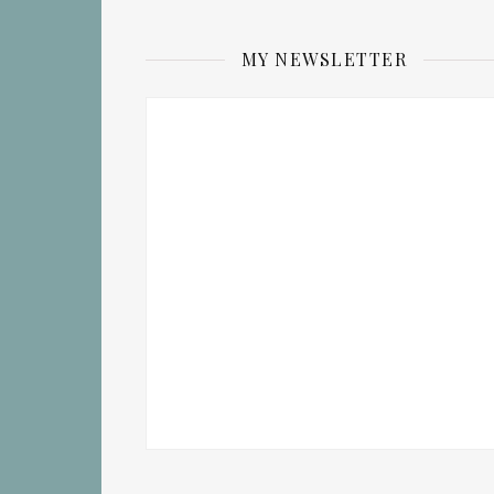
MY NEWSLETTER