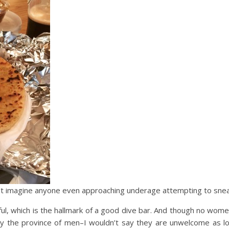
n’t imagine anyone even approaching underage attempting to sneak
ul, which is the hallmark of a good dive bar. And though no wome
tly the province of men–I wouldn’t say they are unwelcome as lo