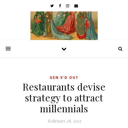
GEN X'D OUT
Restaurants devise
strategy to attract
millennials
February 18, 2015