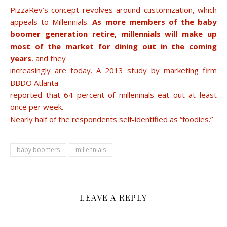
PizzaRev’s concept revolves around customization, which
appeals to Millennials.
As more members of the baby
boomer generation retire, millennials will make up
most of the market for dining out in the coming
years
, and they
increasingly are today. A 2013 study by marketing firm
BBDO Atlanta
reported that 64 percent of millennials eat out at least
once per week.
Nearly half of the respondents self-identified as “foodies.”
baby boomers
millennials
LEAVE A REPLY