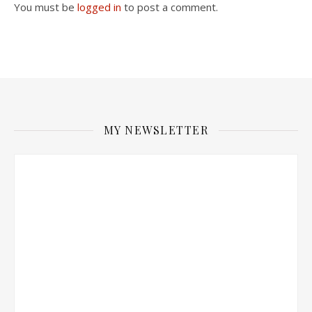
You must be
logged in
to post a comment.
MY NEWSLETTER