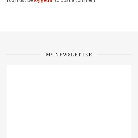
You must be
logged in
to post a comment.
MY NEWSLETTER