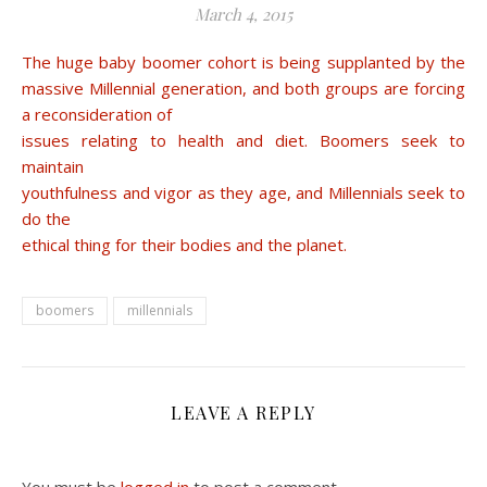
March 4, 2015
The huge baby boomer cohort is being supplanted by the
massive Millennial generation, and both groups are forcing
a reconsideration of
issues relating to health and diet. Boomers seek to
maintain
youthfulness and vigor as they age, and Millennials seek to
do the
ethical thing for their bodies and the planet.
boomers
millennials
LEAVE A REPLY