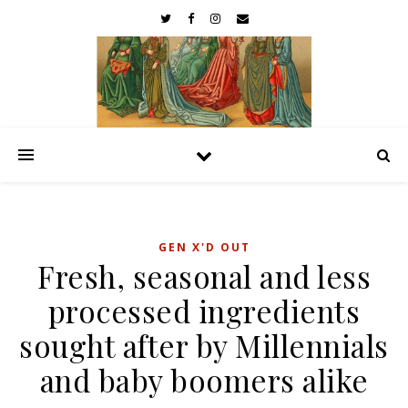
GEN X'D OUT
Fresh, seasonal and less
processed ingredients
sought after by Millennials
and baby boomers alike