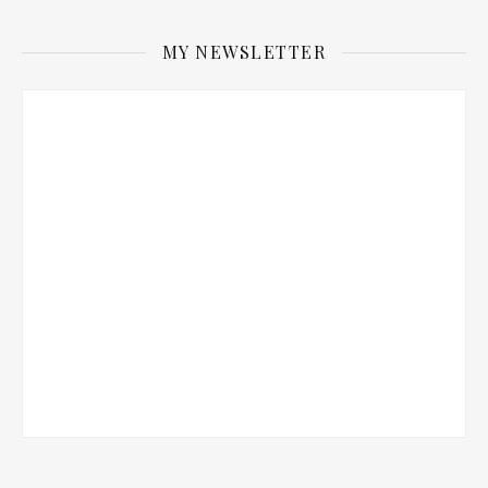
MY NEWSLETTER