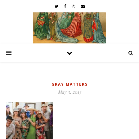
GRAY MATTERS
May 3, 2013