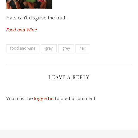
Hats can’t disguise the truth.
Food and Wine
food and wine
gray
grey
hair
LEAVE A REPLY
You must be
logged in
to post a comment.