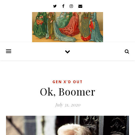
GEN X'D OUT
Ok, Boomer
July 31, 2020