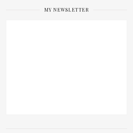
MY NEWSLETTER