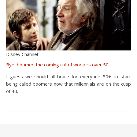
Disney Channel
Bye, boomer: the coming cull of workers over 50
I guess we should all brace for everyone 50+ to start
being called boomers now that millennials are on the cusp
of 40.