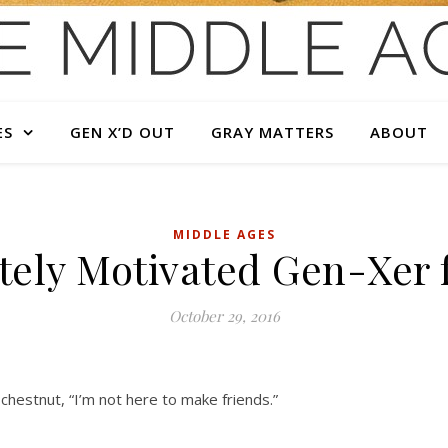
ES
GEN X’D OUT
GRAY MATTERS
ABOUT
MIDDLE AGES
ely Motivated Gen-Xer f
October 29, 2016
chestnut, “I’m not here to make friends.”