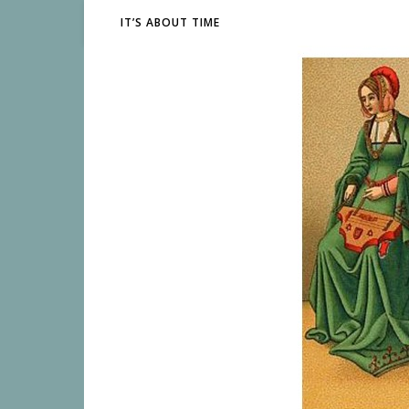
IT’S ABOUT TIME