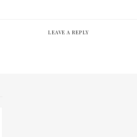
LEAVE A REPLY