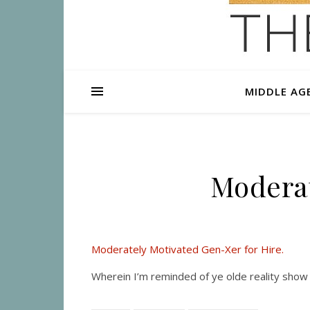
MIDDLE AG
Moderat
Moderately Motivated Gen-Xer for Hire.
Wherein I’m reminded of ye olde reality show 