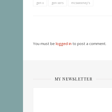
gen x
gen xers
mcsweeney's
You must be
logged in
to post a comment.
MY NEWSLETTER