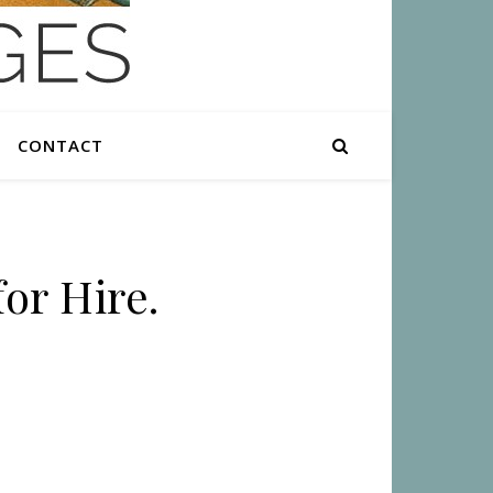
CONTACT
or Hire.